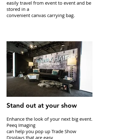
easily travel from event to event and be
stored in a
convenient canvas carrying bag.
Pop-Up Displays
Stand out at your show
Enhance the look of your next big event.
Peeq Imaging
can
help you pop up Trade Show
Displays that are easy