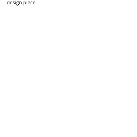
design piece.
Floor Graphics
Lead your customers
Custom Floor Graphics and Floor Decals
can catch the
attention of potential buyers before a
shopping decision
is made.