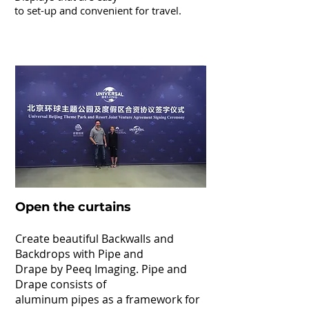
to set-up
and convenient for travel.
Pipe & Drape
Open the curtains
Create beautiful Backwalls and
Backdrops with Pipe and
Drape by Peeq Imaging. Pipe and
Drape consists of
aluminum pipes as a framework for