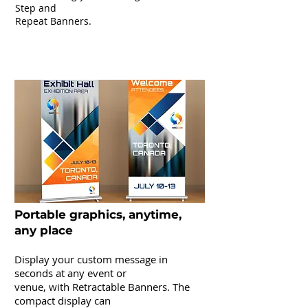
Step and
Repeat Banners.
Pop-Up & Retractable Banners
Portable graphics, anytime,
any place
Display your custom message in
seconds at any event or
venue, with Retractable Banners. The
compact display can