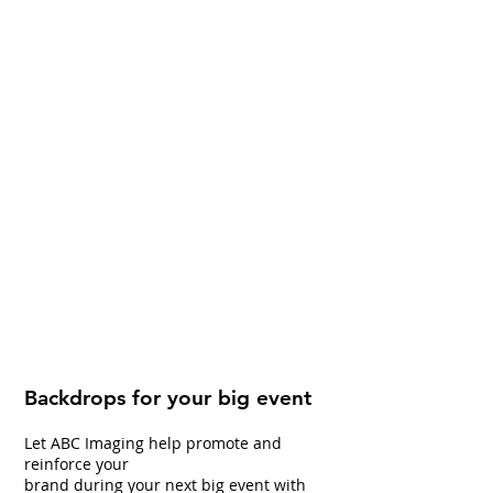
Backdrops for your big event
Let ABC Imaging help promote and
reinforce your
brand during your next big event with