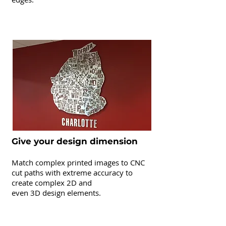
CNC Routing
Give your design dimension
Match complex printed images to CNC
cut paths with extreme accuracy to
create complex 2D and
even 3D design elements.