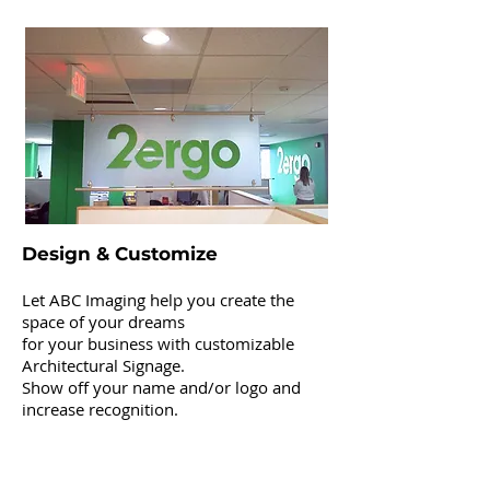
Architectural Signage
Design & Customize
Let ABC Imaging help you create the
space of your dreams
for your business with customizable
Architectural Signage.
Show off your name and/or logo and
increase recognition.
Channel Letters