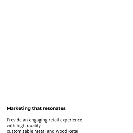
Marketing that resonates
Provide an engaging retail experience
with high-quality
customizable Metal and Wood Retail