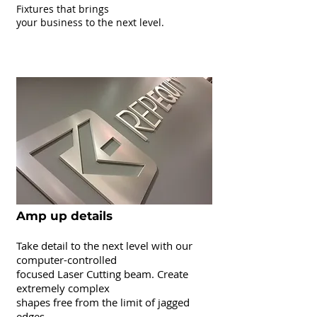
Fixtures that brings
your business to the next level.
Laser Cutting
Amp up details
Take detail to the next level with our
computer-controlled
focused Laser Cutting beam. Create
extremely complex
shapes free from the limit of jagged
edges.