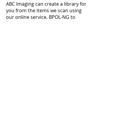
ABC Imaging can create a library for
you from the items
we scan using
our online service, BPOL-NG to
access them anytime and anyplace
from your web browser. If you
need
a print, use BPOL-NG shopping
cart to quickly order prints.
Image
Vault.
Go paperless—scan and
archive paper files,
full-size
drawings,
even 3D objects. Let us
Archive and
back up all your
important
Images, securely.
202.429.8870
Locations
Get a Quote
About Us
Products
Contact
Services
FAQs
Office Supplies
Careers
Office Printers
Student Print Club
MyABC