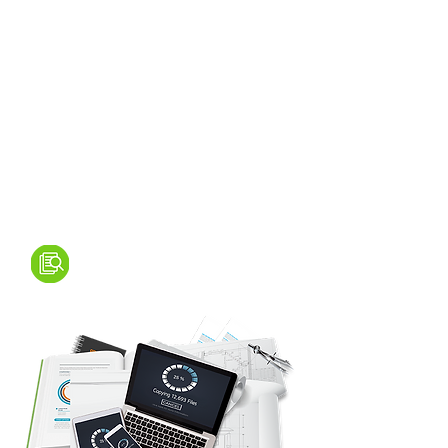
SCANNING & ARCHIVING