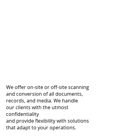
We offer on-site or off-site scanning
and conversion of
all documents,
records,
and media. We handle
our
clients with
the utmost
confidentiality
and provide
flexibility with solutions
that adapt to your operations.