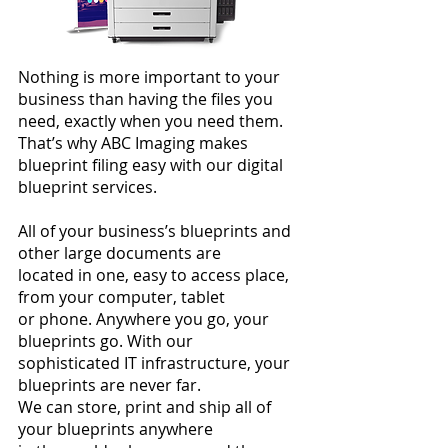
Nothing is more important to your
business than having the files you
need, exactly
when you need them.
That’s why ABC Imaging makes
blueprint filing easy with our digital
blueprint services.
All of your business’s blueprints and
other large documents are
located in one, easy to access place,
from your computer, tablet
or phone. Anywhere you go, your
blueprints go. With our
sophisticated IT infrastructure, your
blueprints are never far.
We can store, print and ship all of
your blueprints anywhere