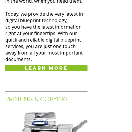
in the world, when you need them.
Today, we provide the very latest in
digital blueprint technology,
so you have the latest information
right at your fingertips. With our
quick and reliable digital blueprint
services, you are just one touch
away from all your most important
documents.
Learn more
PRINTING & COPYING