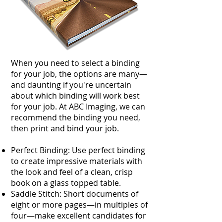
​When you need to select a binding
for your job, the options are many—
and daunting if you're uncertain
about which binding will work best
for your job. At ABC Imaging, we can
recommend the binding you need,
then print and bind your job.
Perfect Binding: Use perfect binding
to create impressive materials with
the look and feel of a clean, crisp
book on a glass topped table.
Saddle Stitch: Short documents of
eight or more pages—in multiples of
four—make excellent candidates for