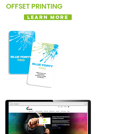
OFFSET PRINTING
LEARN MORE