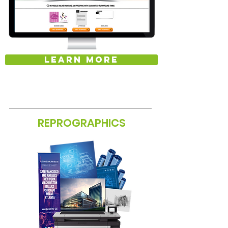
LEARN MORE
REPROGRAPHICS