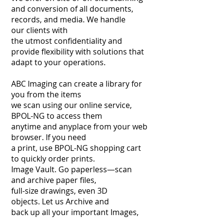
and conversion of
all documents,
records, and media. We handle
our
clients with
the utmost confidentiality and
provide
flexibility with solutions that
adapt to your operations.
ABC Imaging can create a library for
you from the items
we scan using our online service,
BPOL-NG to access them
anytime and anyplace from your web
browser. If you need
a print, use BPOL-NG shopping cart
to quickly order prints.
Image Vault.
Go paperless—scan
and archive paper files,
full-size drawings,
even 3D
objects. Let us Archive and
back up all your important
Images,