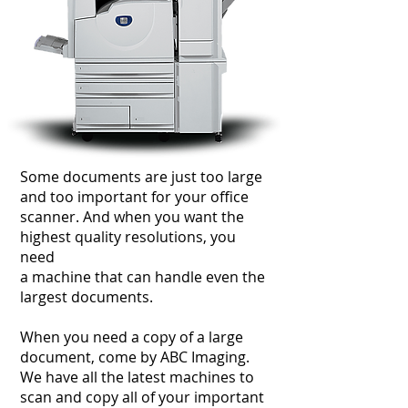
Some documents are just too large
and too important for your office
scanner. And when you want the
highest quality resolutions, you
need
a machine that can handle even the
largest documents.
When you need a copy of a large
document, come by ABC Imaging.
We have all the latest machines to
scan and copy all of your important