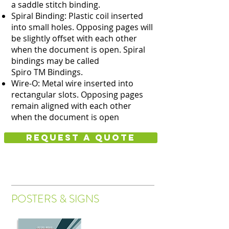
a saddle stitch binding.
Spiral Binding: Plastic coil inserted
into small holes. Opposing pages will
be slightly offset with each other
when the document is open. Spiral
bindings may be called
Spiro TM Bindings.
Wire-O: Metal wire inserted into
rectangular slots. Opposing pages
remain aligned with each other
when the document is open
Request a quote
POSTERS & SIGNS