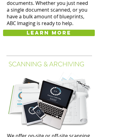
documents. Whether you just need
a single document scanned, or you
have a bulk amount of blueprints,
ABC Imaging is ready to help.
Learn more
SCANNING & ARCHIVING
We offer on-site or off-site scanning