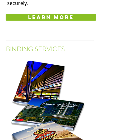
securely.
Learn more
BINDING SERVICES