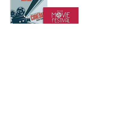
Whether you’re trying to make an
impression in the board room or at
a trade show, nothing helps you
stand out more than custom posters
or banners. That’s why ABC Imaging
is proud to provide all the poster
and presentation printing services
your company needs.
We offer a wide variety of products