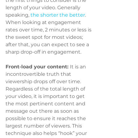
the first things to consider is the 
length of your video. Generally 
speaking, 
the shorter the better
. 
When looking at engagement 
rates over time, 2 minutes or less is 
the sweet spot for most videos; 
after that, you can expect to see a 
sharp drop-off in engagement.
Front-load your content: 
It is an 
incontrovertible truth that 
viewership drops off over time. 
Regardless of the total length of 
your video, it is important to get 
the most pertinent content and 
message out there as soon as 
possible to ensure it reaches the 
largest number of viewers. This 
technique also helps “hook” your 