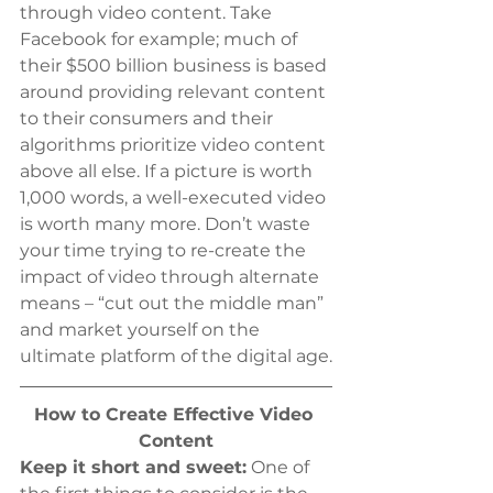
through video content. Take 
Facebook for example; much of 
their $500 billion business is based 
around providing relevant content 
to their consumers and their 
algorithms prioritize video content 
above all else. If a picture is worth 
1,000 words, a well-executed video 
is worth many more. Don’t waste 
your time trying to re-create the 
impact of video through alternate 
means – “cut out the middle man” 
and market yourself on the 
ultimate platform of the digital age.
How to Create Effective Video 
Content
Keep it short and sweet:
 One of 