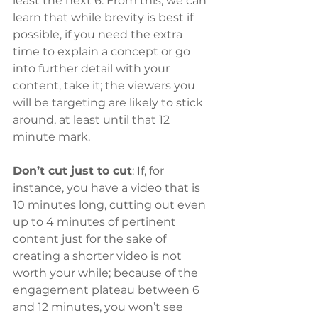
least the next 6. From this, we can 
learn that while brevity is best if 
possible, if you need the extra 
time to explain a concept or go 
into further detail with your 
content, take it; the viewers you 
will be targeting are likely to stick 
around, at least until that 12 
minute mark.
Don’t cut just to cut
: If, for 
instance, you have a video that is 
10 minutes long, cutting out even 
up to 4 minutes of pertinent 
content just for the sake of 
creating a shorter video is not 
worth your while; because of the 
engagement plateau between 6 
and 12 minutes, you won’t see 