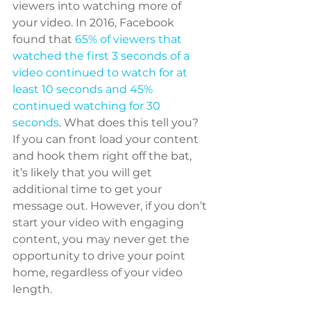
viewers into watching more of 
your video. In 2016, Facebook 
found that 
65% of viewers that 
watched the first 3 seconds of a 
video continued to watch for at 
least 10 seconds and 45% 
continued watching for 30 
seconds
. What does this tell you? 
If you can front load your content 
and hook them right off the bat, 
it’s likely that you will get 
additional time to get your 
message out. However, if you don’t 
start your video with engaging 
content, you may never get the 
opportunity to drive your point 
home, regardless of your video 
length.