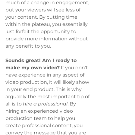
much of a change in engagement, 
but your viewers will see less of 
your content. By cutting time 
within the plateau, you essentially 
just forfeit the opportunity to 
provide more information without 
any benefit to you.
Sounds great! Am I ready to 
make my own video?
 If you don’t 
have experience in any aspect of 
video production, it will likely show 
in your end product. This is why 
arguably the most important tip of 
all is to
 hire a professional
. By 
hiring an experienced video 
production team to help you 
create professional content, you 
convey the message that you are 