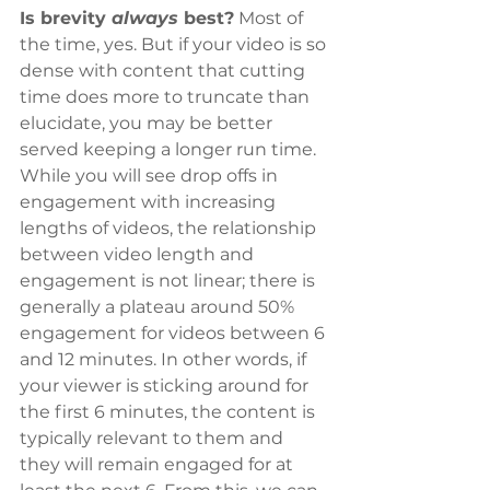
Is brevity 
always
 best?
 Most of 
the time, yes. But if your video is so 
dense with content that cutting 
time does more to truncate than 
elucidate, you may be better 
served keeping a longer run time. 
While you will see drop offs in 
engagement with increasing 
lengths of videos, the relationship 
between video length and 
engagement is not linear; there is 
generally a plateau around 50% 
engagement for videos between 6 
and 12 minutes. In other words, if 
your viewer is sticking around for 
the first 6 minutes, the content is 
typically relevant to them and 
they will remain engaged for at 