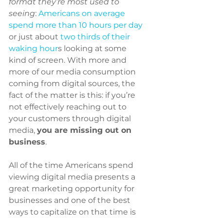
format they’re most used to 
seeing
: 
Americans on average 
spend more than 10 hours per day
or just about 
two thirds of their 
waking hour
s looking at some 
kind of screen. With more and 
more of our media consumption 
coming from digital sources, the 
fact of the matter is this: if you’re 
not effectively reaching out to 
your customers through digital 
media, 
you are missing out on 
business
.
All of the time Americans spend 
viewing digital media presents a 
great marketing opportunity for 
businesses and one of the best 
ways to capitalize on that time is 