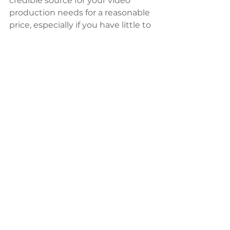
credible source for your video 
production needs for a reasonable 
price, especially if you have little to 
no experience in the video 
production arena and don’t 
exactly know what to look for. 
When looking to hire, one of the 
first things you should ask for are 
samples of previous work. Most 
credible sources will have some 
examples of the work they’ve 
done and the larger ones will at 
least have a list of clients (i.e. Nike, 
Coke, National Geographic, etc.). 
Without work samples, you are 
going in more or less blind and 
should be wary. Likewise, if they do 
have samples but you don’t like 
the way they look or feel, it's 