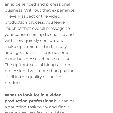
an experienced and professional 
business. Without that experience 
in every aspect of the video 
production process, you leave 
much of that overall message to 
your consumers up to chance and 
with how quickly consumers 
make up their mind in this day 
and age, that chance is not one 
many businesses choose to take. 
The upfront cost of hiring a video 
professional will more than pay for 
itself in the quality of the final 
product.
What to look for in a video 
production professional: 
It can be 
a daunting task to try and find a 