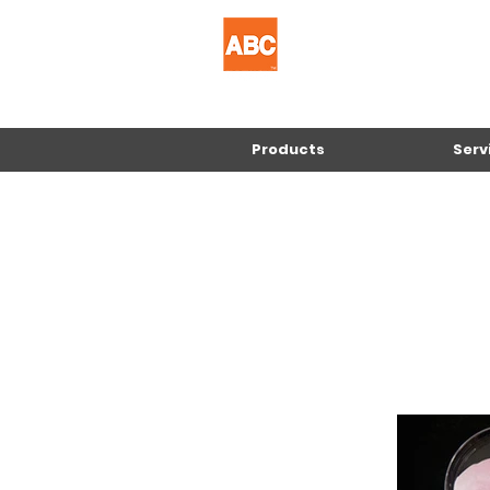
Products
Serv