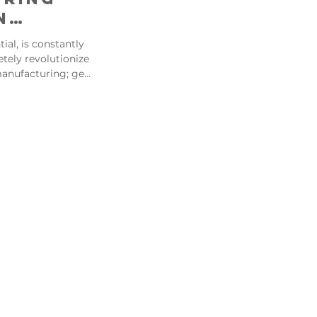
n
tial, is constantly
nary
tely revolutionize
anufacturing; get
ring