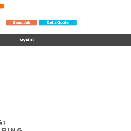
About
Contact/Help
Locations
Send Job
Get a Quote
MyABC
g:
ring