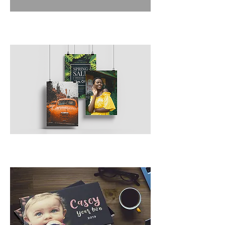
Posters/Signs
Custom Bindery