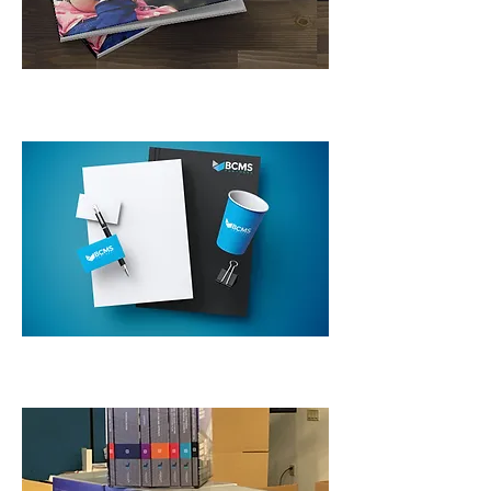
Collateral
Custom Packaging