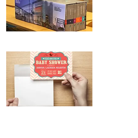
Postcards/Flyers