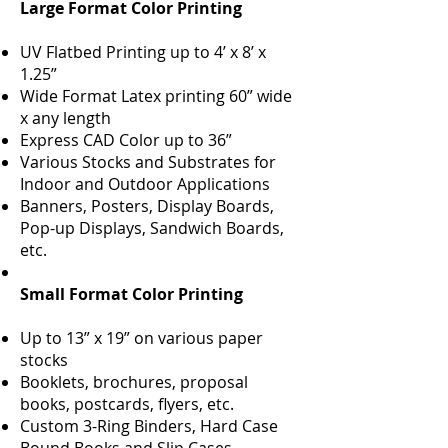
Large Format Color Printing
UV Flatbed Printing up to 4’ x 8’ x
1.25”
Wide Format Latex printing 60” wide
x any length
Express CAD Color up to 36”
Various Stocks and Substrates for
Indoor and Outdoor Applications
Banners, Posters, Display Boards,
Pop-up Displays, Sandwich Boards,
etc.
Small Format Color Printing
Up to 13” x 19” on various paper
stocks
Booklets, brochures, proposal
books, postcards, flyers, etc.
Custom 3-Ring Binders, Hard Case