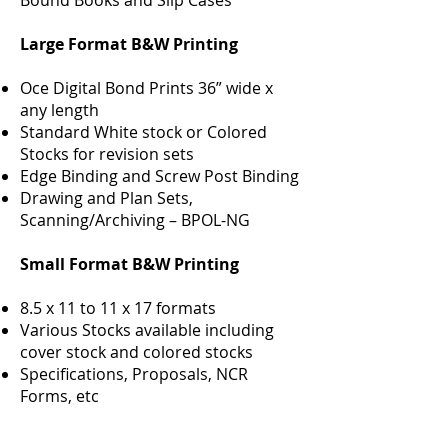
Bound Books and Slip Cases
Large Format B&W Printing
Oce Digital Bond Prints 36” wide x
any length
Standard White stock or Colored
Stocks for revision sets
Edge Binding and Screw Post Binding
Drawing and Plan Sets,
Scanning/Archiving – BPOL-NG
Small Format B&W Printing
8.5 x 11 to 11 x 17 formats
Various Stocks available including
cover stock and colored stocks
Specifications, Proposals, NCR
Forms, etc