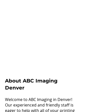
About ABC Imaging
Denver
Welcome to ABC Imaging in Denver!
Our experienced and friendly staff is
eager to help with all of your printing