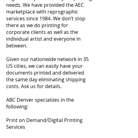
needs. We have provided the AEC
marketplace with reprographic
services since 1984. We don’t stop
there as we do printing for
corporate clients as well as the
individual artist and everyone in
between.
Given our nationwide network in 35
US cities, we can easily have your
documents printed and delivered
the same day eliminating shipping
costs. Ask us for details.
ABC Denver specializes in the
following:
Print on Demand/Digital Printing
Services