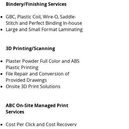
Bindery/Finishing Services
GBC, Plastic Coil, Wire-O, Saddle-
Stitch and Perfect Binding In-house
Large and Small Format Laminating
3D Printing/Scanning
Plaster Powder Full Color and ABS
Plastic Printing
File Repair and Conversion of
Provided Drawings
Onsite 3D Print Solutions
ABC On-Site Managed Print
Services
Cost Per Click and Cost Recovery