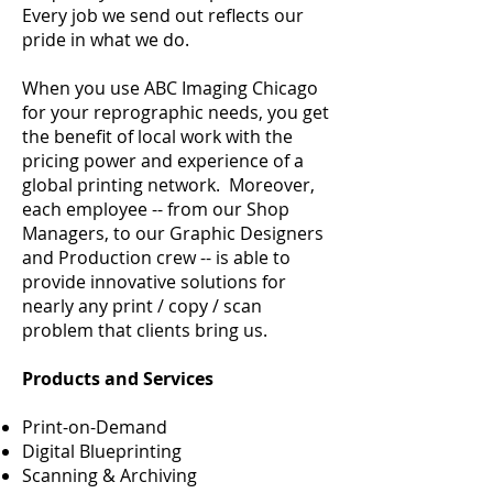
Every job we send out reflects our
pride in what we do.
​When you use ABC Imaging Chicago
for your reprographic needs, you get
the benefit of local work with the
pricing power and experience of a
global printing network. Moreover,
each employee -- from our Shop
Managers, to our Graphic Designers
and Production crew -- is able to
provide innovative solutions for
nearly any print / copy / scan
problem that clients bring us. ​
Products and Services
Print-on-Demand
Digital Blueprinting
Scanning & Archiving