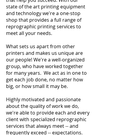
that help you succeed. With our
state of the art printing equipment
and technology we're a one-stop
shop that provides a full range of
reprographic printing services to
meet all your needs.
What sets us apart from other
printers and makes us unique are
our people! We're a well-organized
group, who have worked together
for many years. We act as in one to
get each job done, no matter how
big, or how small it may be.
Highly motivated and passionate
about the quality of work we do,
we're able to provide each and every
client with specialized reprographic
services that always meet -- and
frequently exceed -- expectations.