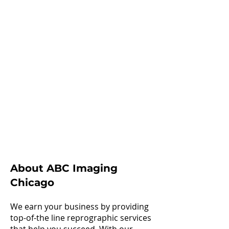
About ABC Imaging
Chicago
We earn your business by providing
top-of-the line reprographic services