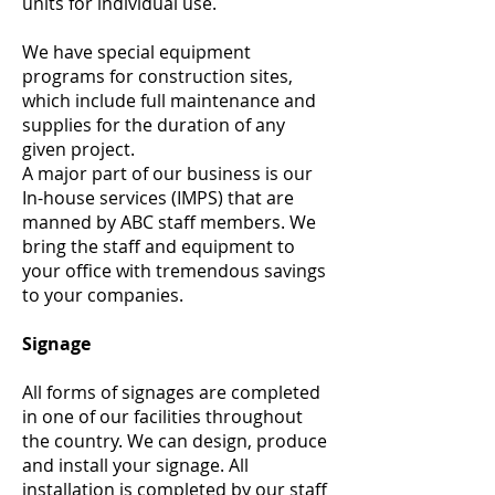
units for individual use.
We have special equipment
programs for construction sites,
which include full maintenance and
supplies for the duration of any
given project.
A major part of our business is our
In-house services (IMPS) that are
manned by ABC staff members. We
bring the staff and equipment to
your office with tremendous savings
to your companies.
Signage
All forms of signages are completed
in one of our facilities throughout
the country. We can design, produce
and install your signage. All
installation is completed by our staff