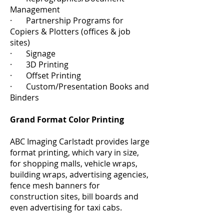
Management
· Partnership Programs for
Copiers & Plotters (offices & job
sites)
· Signage
· 3D Printing
· Offset Printing
· Custom/Presentation Books and
Binders
Grand Format Color Printing
ABC Imaging Carlstadt provides large
format printing, which vary in size,
for shopping malls, vehicle wraps,
building wraps, advertising agencies,
fence mesh banners for
construction sites, bill boards and
even advertising for taxi cabs.