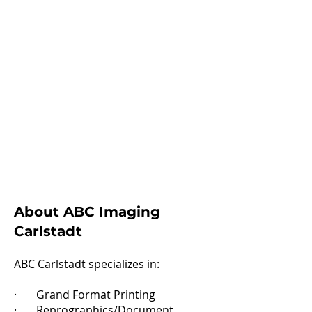
About ABC Imaging
Carlstadt​
ABC Carlstadt specializes in:
· Grand Format Printing
· Reprographics/Document