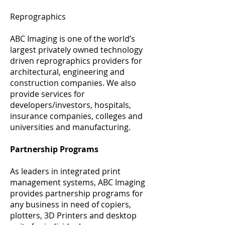
Reprographics
ABC Imaging is one of the world’s
largest privately owned technology
driven reprographics providers for
architectural, engineering and
construction companies. We also
provide services for
developers/investors, hospitals,
insurance companies, colleges and
universities and manufacturing.
Partnership Programs
As leaders in integrated print
management systems, ABC Imaging
provides partnership programs for
any business in need of copiers,
plotters, 3D Printers and desktop