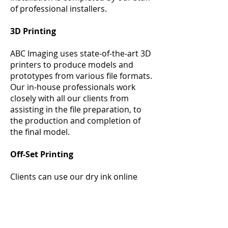
of professional installers.
3D Printing
ABC Imaging uses state-of-the-art 3D
printers to produce models and
prototypes from various file formats.
Our in-house professionals work
closely with all our clients from
assisting in the file preparation, to
the production and completion of
the final model.
Off-Set Printing
Clients can use our dry ink online
system to have total control over the
customization of their business
cards, stationery, banners and
posters all from our online website.